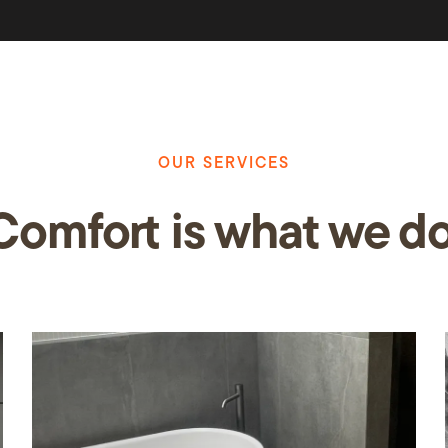
OUR SERVICES
Comfo
rt
is what we do