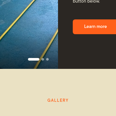
button below.
Learn more
GALLERY