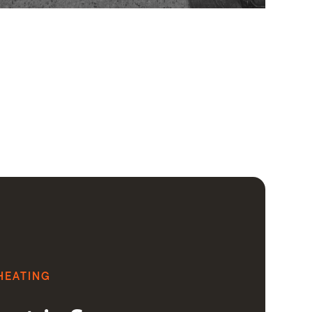
HEATING