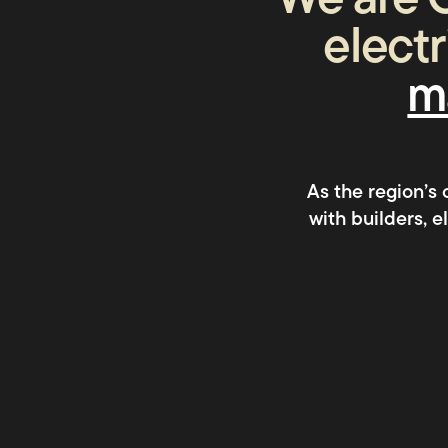
We are C
electr
m
As the region’s
with builders, 