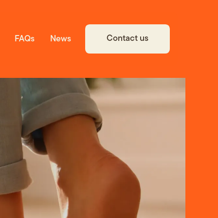
Contact us
FAQs
News