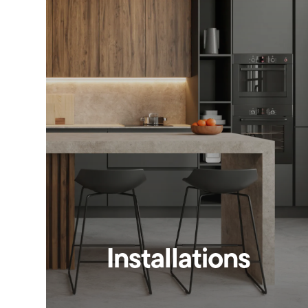
Installations