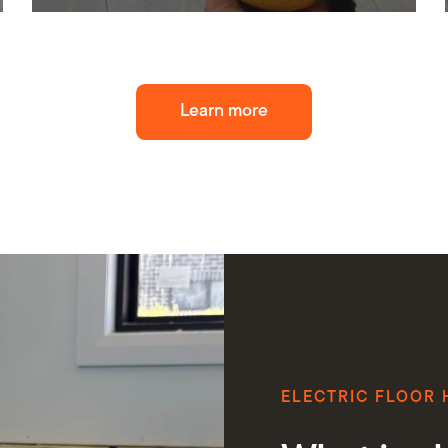
Learn more
ELECTRIC FLOOR 