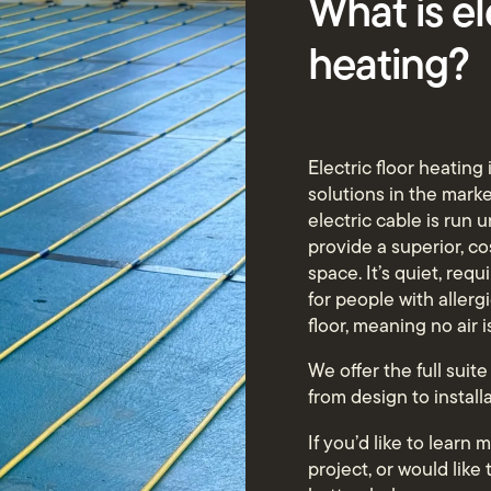
What is el
heating?
Electric floor heating
solutions in the market
electric cable is run u
provide a superior, c
space. It’s quiet, req
for people with allerg
floor, meaning no air 
We offer the full suite
from design to install
If you’d like to learn
project, or would like