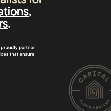
lists for
lations
,
rs
.
 proudly partner
ices that ensure