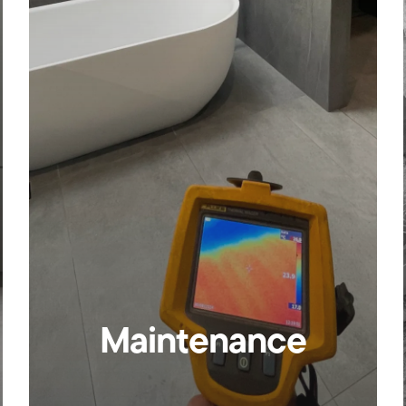
Maintenance