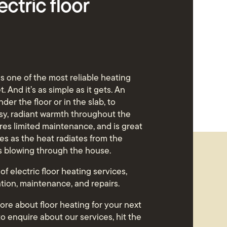
ectric floor
 is one of the most reliable heating
. And it’s as simple as it gets. An
nder the floor or in the slab, to
osy, radiant warmth throughout the
uires limited maintenance, and is great
ies as the heat radiates from the
is blowing through the house.
 of electric floor heating services,
ation, maintenance, and repairs.
 more about floor heating for your next
 to enquire about our services, hit the