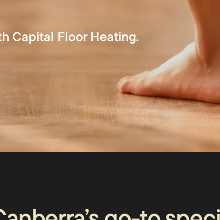
th Capital Floor Heating.
us