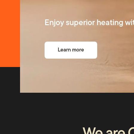
Repairs
Enjoy superior heating wi
About 
Learn more
FAQs
News