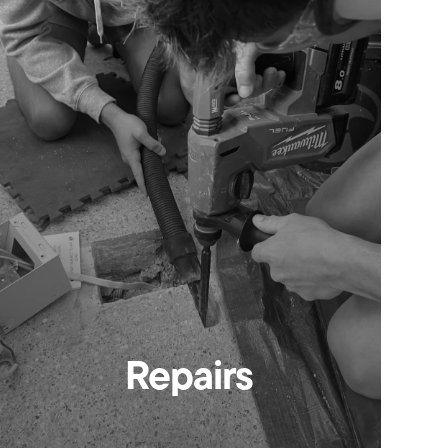
Repairs