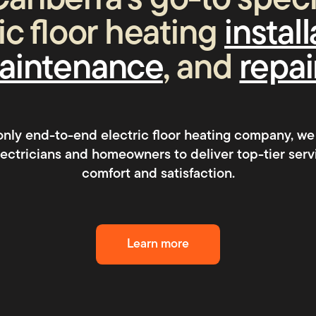
anberra’s go-to specia
ic floor heating
instal
aintenance
, and
repai
 only end-to-end electric floor heating company, we
electricians and homeowners to deliver top-tier serv
comfort and satisfaction.
Learn more