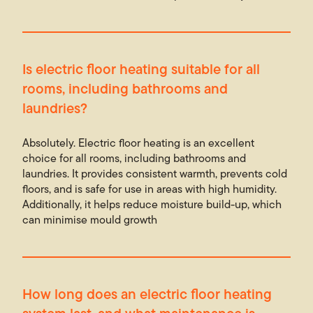
Is electric floor heating suitable for all
rooms, including bathrooms and
laundries?
Absolutely. Electric floor heating is an excellent
choice for all rooms, including bathrooms and
laundries. It provides consistent warmth, prevents cold
floors, and is safe for use in areas with high humidity.
Additionally, it helps reduce moisture build-up, which
can minimise mould growth
How long does an electric floor heating