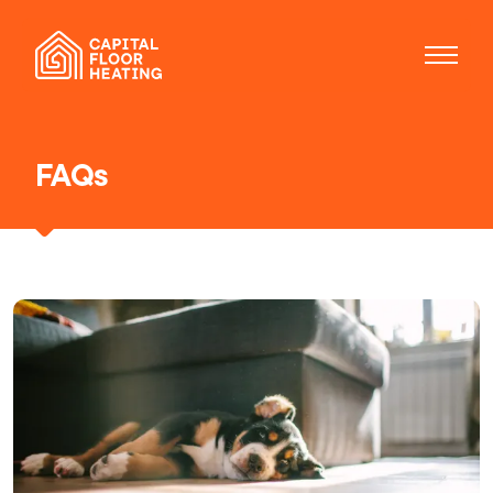
FAQs
Our services
Installations
Electric floor heating
Maintenance
Repairs
About us
FAQs