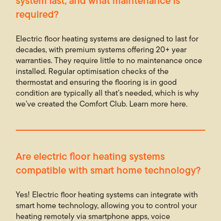
system last, and what maintenance is
required?
Electric floor heating systems are designed to last for
decades, with premium systems offering 20+ year
warranties. They require little to no maintenance once
installed. Regular optimisation checks of the
thermostat and ensuring the flooring is in good
condition are typically all that’s needed, which is why
we’ve created the Comfort Club. Learn more here.
Are electric floor heating systems
compatible with sma
rt
home technology?
Yes! Electric floor heating systems can integrate with
smart home technology, allowing you to control your
heating remotely via smartphone apps, voice