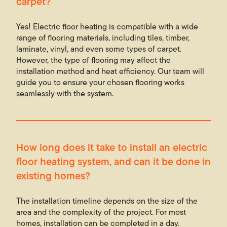
carpet?
Yes! Electric floor heating is compatible with a wide
range of flooring materials, including tiles, timber,
laminate, vinyl, and even some types of carpet.
However, the type of flooring may affect the
installation method and heat efficiency. Our team will
guide you to ensure your chosen flooring works
seamlessly with the system.
How long does it take to install an electric
floor heating system, and can it be done in
existing homes?
The installation timeline depends on the size of the
area and the complexity of the project. For most
homes, installation can be completed in a day.