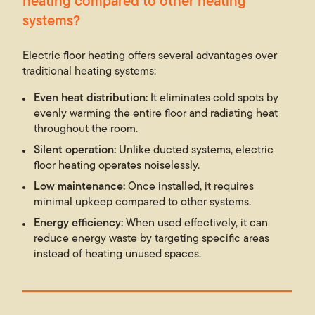
heating compared to other heating
systems?
Electric floor heating offers several advantages over
traditional heating systems:
Even heat distribution:
It eliminates cold spots by
evenly warming the entire floor and radiating heat
throughout the room.
Silent operation:
Unlike ducted systems, electric
floor heating operates noiselessly.
Low maintenance:
Once installed, it requires
minimal upkeep compared to other systems.
Energy efficiency:
When used effectively, it can
reduce energy waste by targeting specific areas
instead of heating unused spaces.