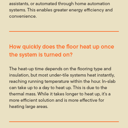
assistants, or automated through home automation
systems. This enables greater energy efficiency and
convenience.
How quickly does the floor heat up once
the system is turned on?
The heat-up time depends on the flooring type and
insulation, but most under-tile systems heat instantly,
reaching running temperature within the hour. In-slab
can take up to a day to heat up. This is due to the
thermal mass. While it takes longer to heat up, it’s a
more efficient solution and is more effective for
heating large areas.