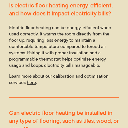
Is electric floor heating energy-efficient,
and how does it impact electricity bills?
Electric floor heating can be energy-efficient when
used correctly. It warms the room directly from the
floor up, requiring less energy to maintain a
comfortable temperature compared to forced air
systems. Pairing it with proper insulation and a
programmable thermostat helps optimise energy
usage and keeps electricity bills manageable.
Learn more about our calibration and optimisation
services
here
.
Can electric floor heating be installed in
any type of flooring, such as tiles, wood, or