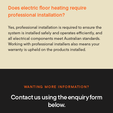
Does electric floor heating require
professional installation?
Yes, professional installation is required to ensure the
system is installed safely and operates efficiently, and
all electrical components meet Australian standards.
Working with professional installers also means your
warranty is upheld on the products installed.
WANTING MORE INFORMATION?
Contact us using the enquiry form
below.