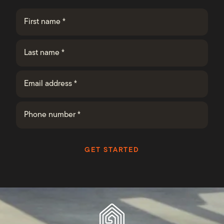
GET STARTED