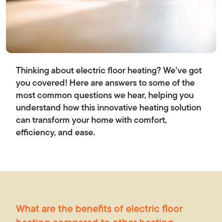
News
Thinking about electric floor heating? We’ve got
Contact us
you covered! Here are answers to some of the
most common questions we hear, helping you
understand how this innovative heating solution
can transform your home with comfort,
efficiency, and ease.
What are the benefits of electric floor