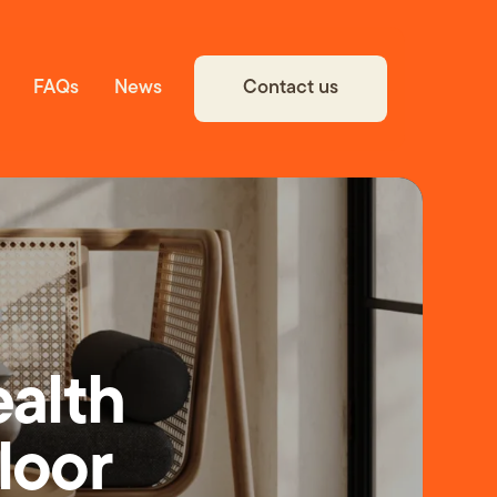
Contact us
FAQs
News
ealth
Floor