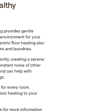
althy
ing provides gentle
r environment for your
ectric floor heating also
ms and laundries.
lently, creating a serene
onstant noise of other
and can help with
gs.
 for every room.
loor heating to your
om
for more information