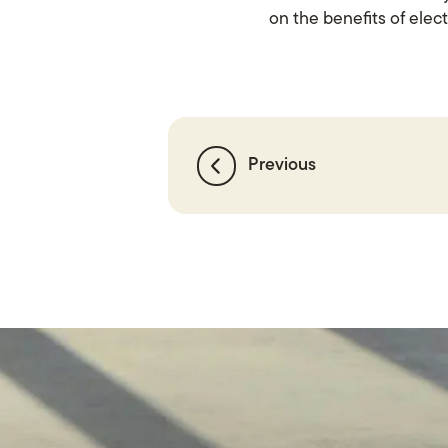
on the benefits of elect
Previous