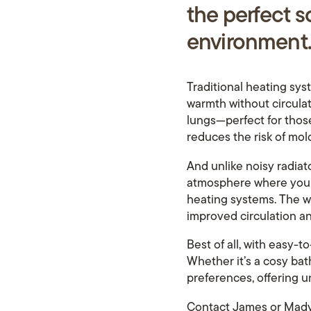
the pe
rf
ect s
environment
Traditional heating sys
warmth without circulati
lungs—perfect for those 
reduces the risk of mol
And unlike noisy radiato
atmosphere where you ca
heating systems. The wa
improved circulation an
Best of all, with easy-
Whether it’s a cosy bat
preferences, offering
Contact James or Mady 