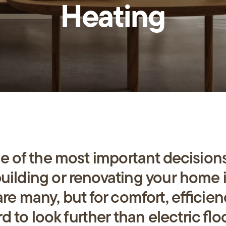
Heating
us
ne of the most impo
rt
ant decisions
ilding or renovating your home 
are many, but for comfo
rt
, efficie
rd to look fu
rt
her than electric flo