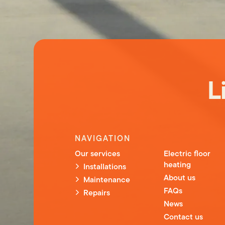
L
NAVIGATION
Our services
Electric floor
heating
Installations
About us
Maintenance
FAQs
Repairs
News
Contact us