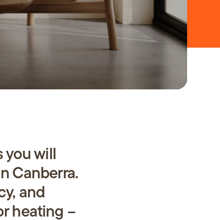
 you will
in Canberra.
ncy, and
or heating –