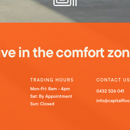
ive in the comfo
rt
zon
TRADING HOURS
CONTACT US
Mon-Fri: 8am - 4pm
0432 526 041
Sat: By Appointment
info@capitalflo
Sun: Closed