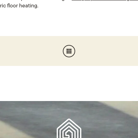
ric floor heating.