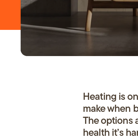
Repairs
About 
FAQs
Heating is o
News
make when bu
The options 
health it’s ha