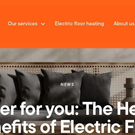
Our services
Electric floor heating
About us
NEWS
vices
er for you: The H
fits of Electric 
 floor heating