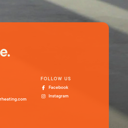
e.
FOLLOW US
Facebook
Instagram
orheating.com