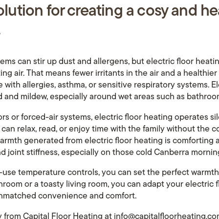
olution for creating a cosy and he
.
tems can stir up dust and allergens, but electric floor heat
ng air. That means fewer irritants in the air and a healthie
with allergies, asthma, or sensitive respiratory systems. El
d and mildew, especially around wet areas such as bathroo
rs or forced-air systems, electric floor heating operates si
n relax, read, or enjoy time with the family without the c
rmth generated from electric floor heating is comforting 
d joint stiffness, especially on those cold Canberra mornin
to-use temperature controls, you can set the perfect warmth
hroom or a toasty living room, you can adapt your electric f
 unmatched convenience and comfort.
from Capital Floor Heating at
info@capitalfloorheating.c